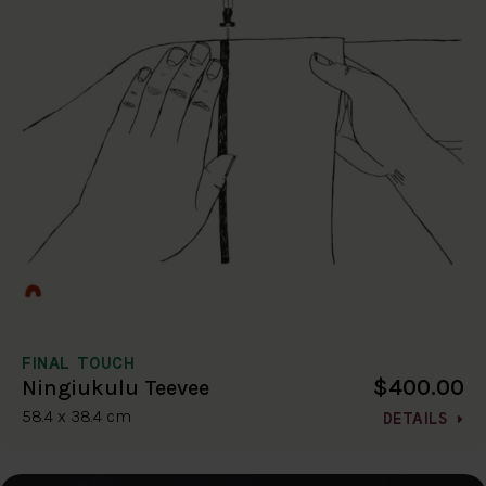
FINAL TOUCH
$400.00
Ningiukulu Teevee
58.4 x 38.4 cm
DETAILS