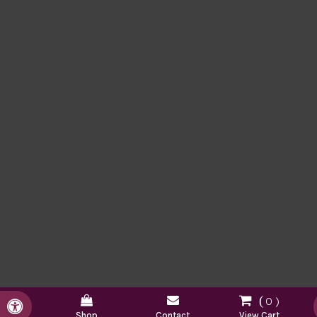
0
Accessible Version
Shop
Contact
View Cart