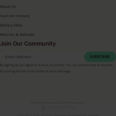
About Us
Inuit Art History
Gallery FAQs
Returns & Refunds
Join Our Community
Email Address
*
By signing up, you agree to receive our emails. You can unsubscribe at any time
by clicking the link in the footer of each message.
Privacy Policy
Accessibility
Sitemap
Search
Copyright © 2026. All Rights Reserved. Managed with
Tymbrel