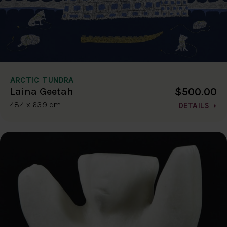
ARCTIC TUNDRA
$500.00
Laina Geetah
48.4 x 63.9 cm
DETAILS