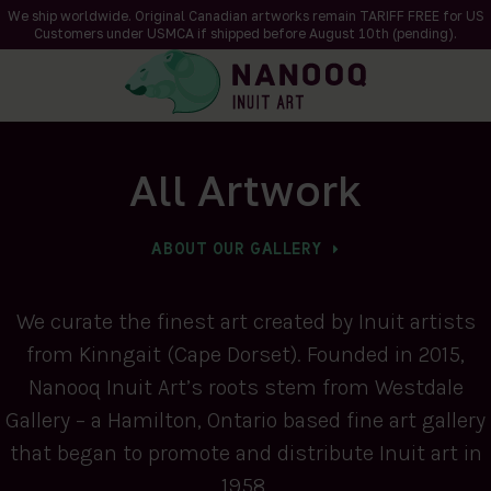
We ship worldwide. Original Canadian artworks remain TARIFF FREE for US
Customers under USMCA if shipped
before
August 10th (pending).
All Artwork
ABOUT OUR GALLERY
We curate the finest art created by Inuit artists
from Kinngait (Cape Dorset). Founded in 2015,
Nanooq Inuit Art’s roots stem from Westdale
Gallery – a Hamilton, Ontario based fine art gallery
that began to promote and distribute Inuit art in
1958.