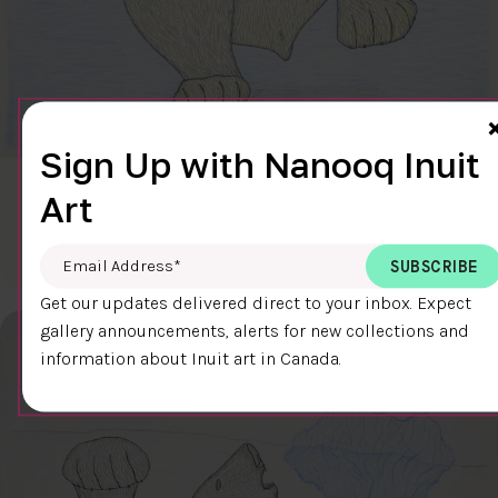
Sign Up with Nanooq Inuit
CLEAR SKY
Art
$600.00
Cee Pootoogook
76.4 x 58.9 cm
DETAILS
Email Address
*
Get our updates delivered direct to your inbox. Expect
gallery announcements, alerts for new collections and
information about Inuit art in Canada.