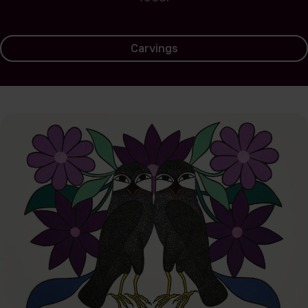
Carvings