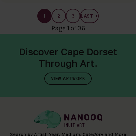
1
2
3
LAST
Page 1 of 36
Discover Cape Dorset
Through Art.
VIEW ARTWORK
Search by Artist, Year, Medium, Category and More