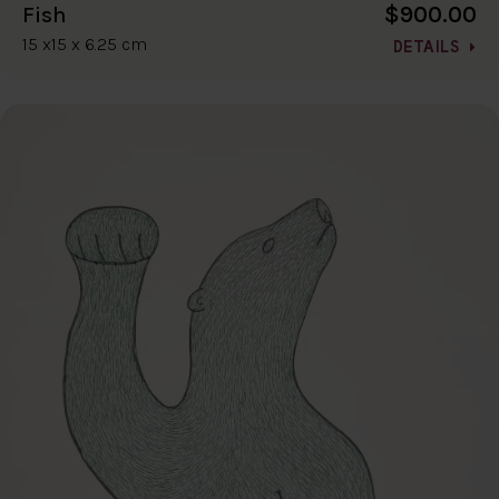
$900.00
Fish
15 x15 x 6.25 cm
DETAILS