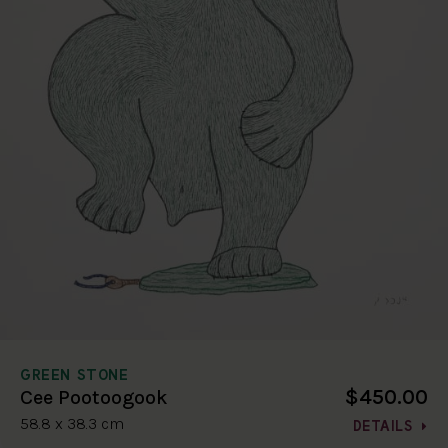
GREEN STONE
$450.00
Cee Pootoogook
58.8 x 38.3 cm
DETAILS