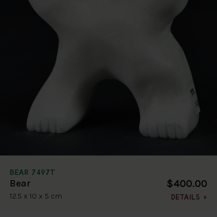
BEAR 7497T
$400.00
Bear
12.5 x 10 x 5 cm
DETAILS