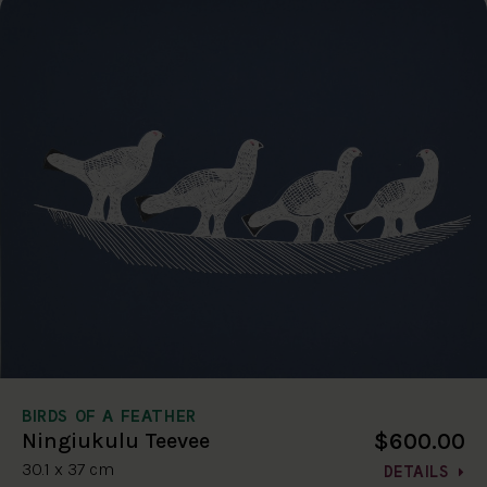
BIRDS OF A FEATHER
$600.00
Ningiukulu Teevee
30.1 x 37 cm
DETAILS