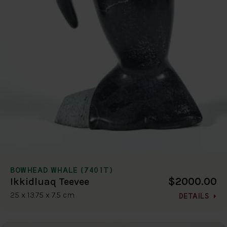
BOWHEAD WHALE (7401T)
$2000.00
Ikkidluaq Teevee
25 x 13.75 x 7.5 cm
DETAILS