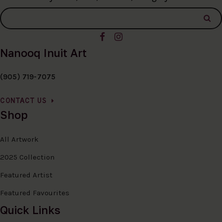
Nanooq Inuit Art
(905) 719-7075
CONTACT US
Shop
All Artwork
2025 Collection
Featured Artist
Featured Favourites
Quick Links