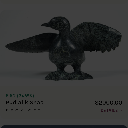
BIRD (7485S)
$2000.00
Pudlalik Shaa
15 x 25 x 11.25 cm
DETAILS