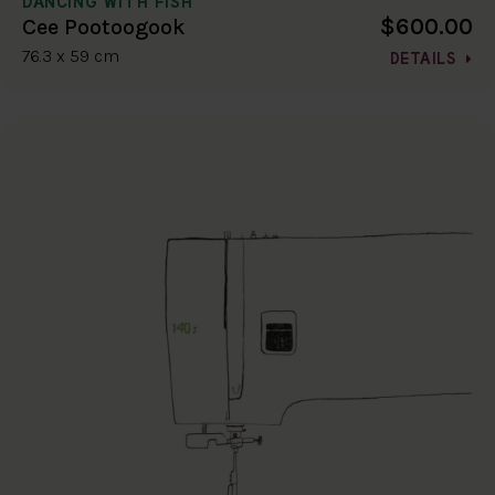
DANCING WITH FISH
$600.00
Cee Pootoogook
76.3 x 59 cm
DETAILS