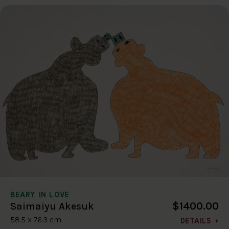
BEARY IN LOVE
$1400.00
Saimaiyu Akesuk
58.5 x 76.3 cm
DETAILS