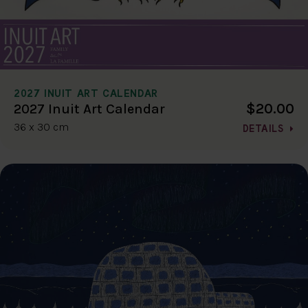
2027 INUIT ART CALENDAR
$20.00
2027 Inuit Art Calendar
36 x 30 cm
DETAILS