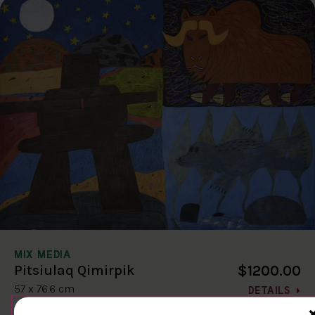
MIX MEDIA
$1200.00
Pitsiulaq Qimirpik
57 x 76.6 cm
DETAILS