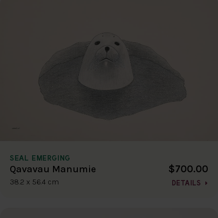
SEAL EMERGING
$700.00
Qavavau Manumie
38.2 x 56.4 cm
DETAILS