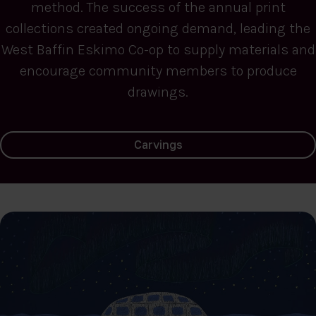
method. The success of the annual print
collections created ongoing demand, leading the
West Baffin Eskimo Co-op to supply materials and
encourage community members to produce
drawings.
Carvings