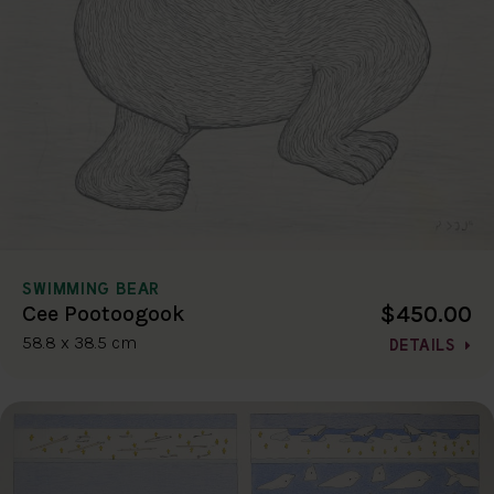
SWIMMING BEAR
$450.00
Cee Pootoogook
58.8 x 38.5 cm
DETAILS