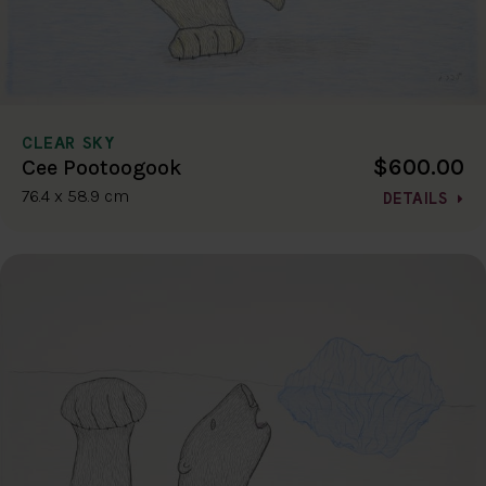
CLEAR SKY
$600.00
Cee Pootoogook
76.4 x 58.9 cm
DETAILS