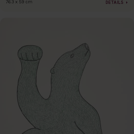
76.3 x 59 cm
DETAILS