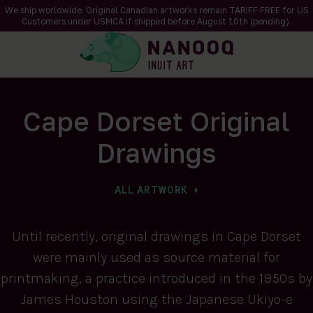
We ship worldwide. Original Canadian artworks remain TARIFF FREE for US
Customers under USMCA if shipped
before
August 10th (pending).
Cape Dorset Original
Drawings
ALL ARTWORK
Until recently, original drawings in Cape Dorset
were mainly used as source material for
printmaking, a practice introduced in the 1950s by
James Houston using the Japanese Ukiyo-e