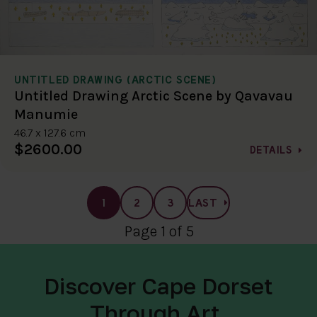
UNTITLED DRAWING (ARCTIC SCENE)
Untitled Drawing Arctic Scene by Qavavau
Manumie
46.7 x 127.6 cm
$2600.00
DETAILS
1
2
3
LAST
Page 1 of 5
Discover Cape Dorset
Through Art.