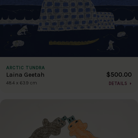
ARCTIC TUNDRA
$500.00
Laina Geetah
48.4 x 63.9 cm
DETAILS