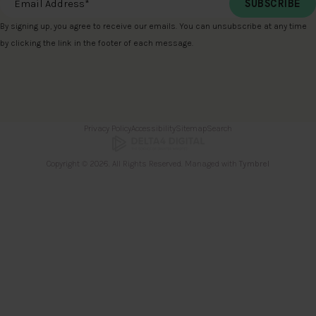
By signing up, you agree to receive our emails. You can unsubscribe at any time
by clicking the link in the footer of each message.
Privacy Policy
Accessibility
Sitemap
Search
Copyright © 2026. All Rights Reserved. Managed with
Tymbrel