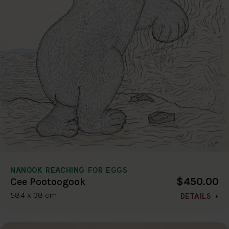
NANOOK REACHING FOR EGGS
$450.00
Cee Pootoogook
58.4 x 38 cm
DETAILS