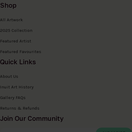
Shop
All Artwork
2025 Collection
Featured Artist
Featured Favourites
Quick Links
About Us
Inuit Art History
Gallery FAQs
Returns & Refunds
Join Our Community
Email Address
*