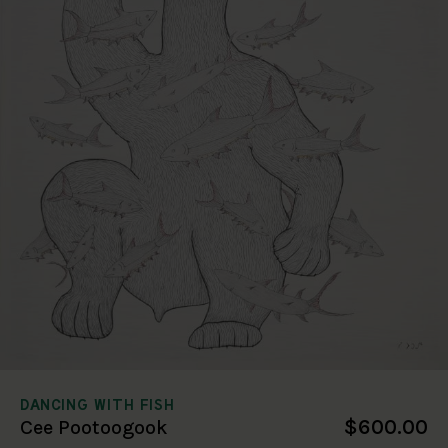
DANCING WITH FISH
$600.00
Cee Pootoogook