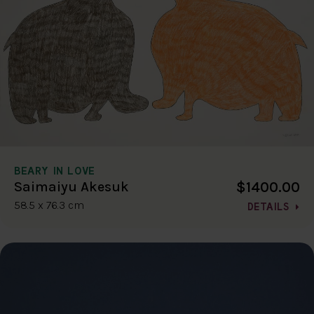
BEARY IN LOVE
$1400.00
Saimaiyu Akesuk
58.5 x 76.3 cm
DETAILS