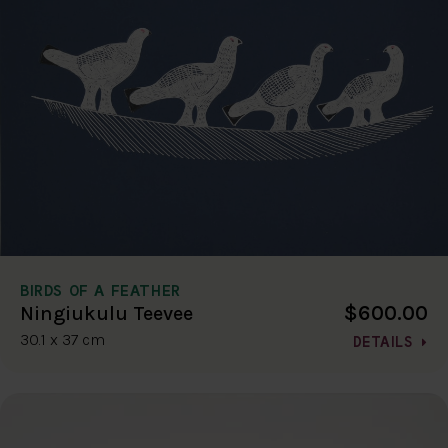
BIRDS OF A FEATHER
$600.00
Ningiukulu Teevee
30.1 x 37 cm
DETAILS