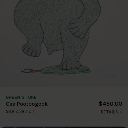
GREEN STONE
$450.00
Cee Pootoogook
58.8 x 38.3 cm
DETAILS