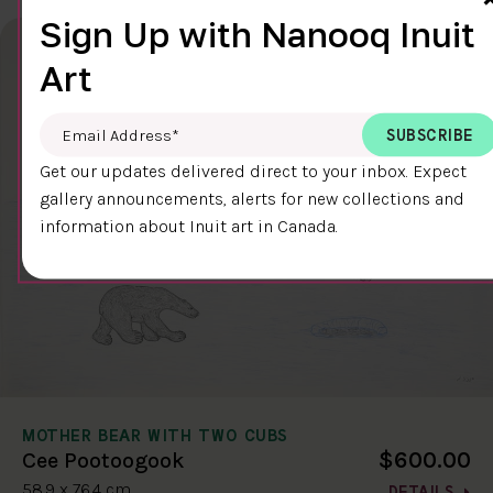
Sign Up with Nanooq Inuit
Art
Email Address
*
Get our updates delivered direct to your inbox. Expect
gallery announcements, alerts for new collections and
information about Inuit art in Canada.
MOTHER BEAR WITH TWO CUBS
$600.00
Cee Pootoogook
58.9 x 76.4 cm
DETAILS