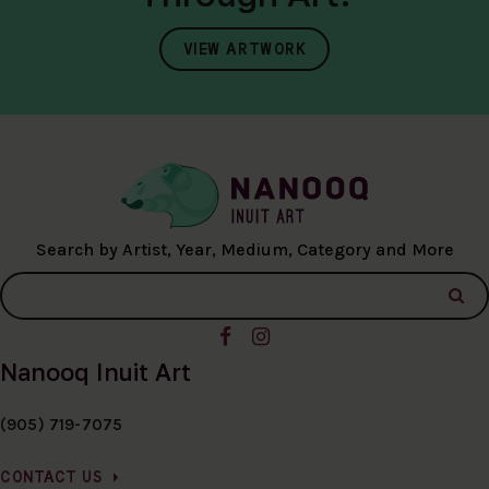
VIEW ARTWORK
Search by Artist, Year, Medium, Category and More
Nanooq Inuit Art
(905) 719-7075
CONTACT US