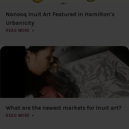
Nanooq Inuit Art Featured in Hamilton’s
Urbanicity
READ MORE
What are the newest markets for Inuit art?
READ MORE