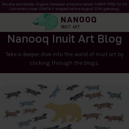
We ship worldwide. Original Canadian artworks remain TARIFF FREE for US
Customers under USMCA if shipped
before
August 10th (pending).
Nanooq Inuit Art Blog
Take a deeper dive into the world of Inuit art by
clicking through the blogs.