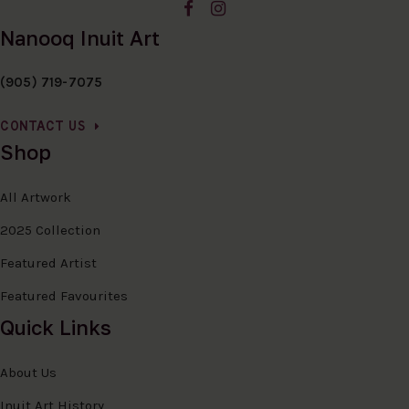
Nanooq Inuit Art
(905) 719-7075
CONTACT US
Shop
All Artwork
2025 Collection
Featured Artist
Featured Favourites
Quick Links
About Us
Inuit Art History