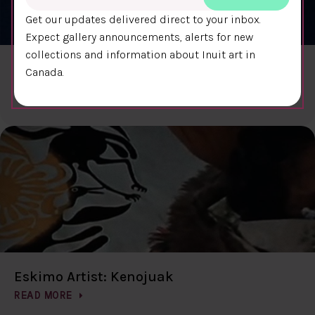
Get our updates delivered direct to your inbox.
Expect gallery announcements, alerts for new
collections and information about Inuit art in
The Living Stone
Canada.
READ MORE
Eskimo Artist: Kenojuak
READ MORE