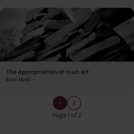
The Appropriation of Inuit Art
READ MORE
1
2
Page 1 of 2