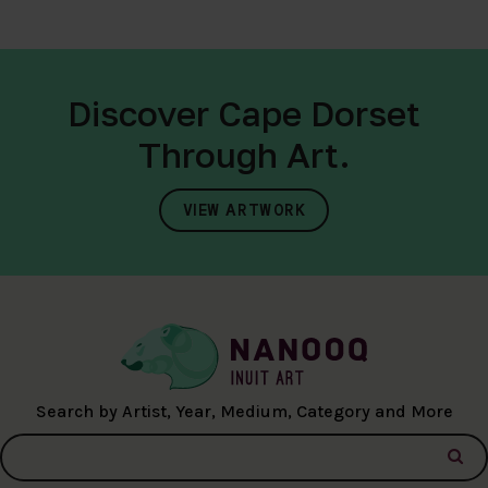
Discover Cape Dorset
Through Art.
VIEW ARTWORK
Search by Artist, Year, Medium, Category and More