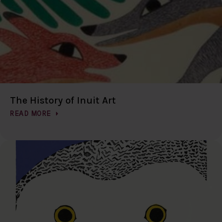
The History of Inuit Art
READ MORE