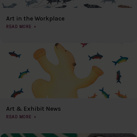
Art in the Workplace
READ MORE
Art & Exhibit News
READ MORE