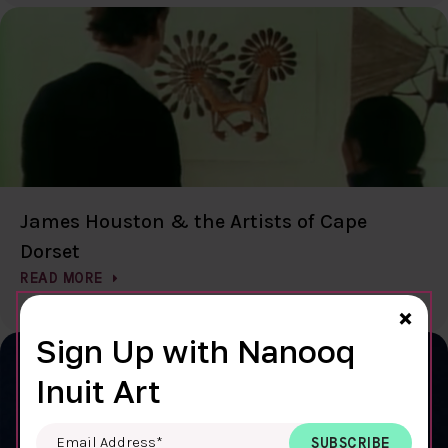
James Houston & the Artists of Cape
Dorset
READ MORE
Clo
×
Sign Up with Nanooq
Inuit Art
Email Address
*