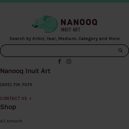
Search by Artist, Year, Medium, Category and More
Nanooq Inuit Art
(905) 719-7075
CONTACT US
Shop
All Artwork