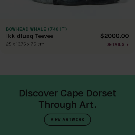
BOWHEAD WHALE (7401T)
$2000.00
Ikkidluaq Teevee
25 x 13.75 x 7.5 cm
DETAILS
Discover Cape Dorset
Through Art.
VIEW ARTWORK