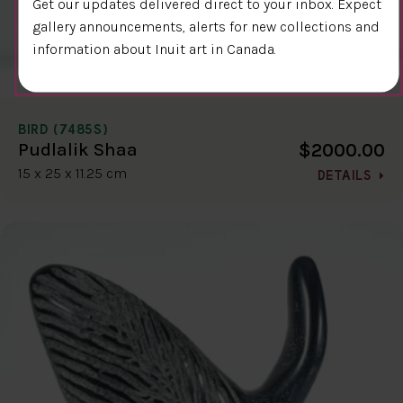
Get our updates delivered direct to your inbox. Expect
gallery announcements, alerts for new collections and
information about Inuit art in Canada.
BIRD (7485S)
$2000.00
Pudlalik Shaa
15 x 25 x 11.25 cm
DETAILS