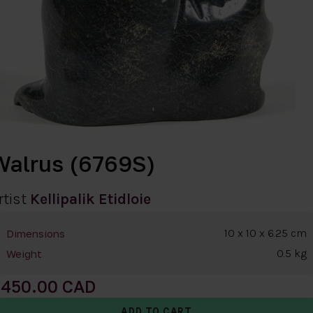
Walrus (6769S)
rtist
Kellipalik Etidloie
10 x 10 x 6.25 cm
Dimensions
0.5 kg
Weight
450.00