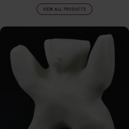
VIEW ALL PRODUCTS