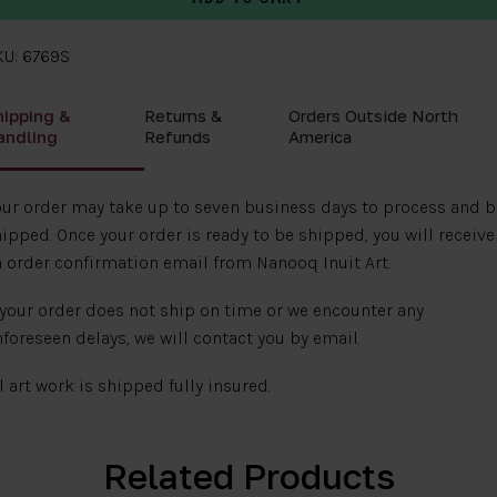
KU: 6769S
hipping &
Returns &
Orders Outside North
andling
Refunds
America
ur order may take up to seven business days to process and b
ipped. Once your order is ready to be shipped, you will receive
 order confirmation email from Nanooq Inuit Art.
 your order does not ship on time or we encounter any
foreseen delays, we will contact you by email.
l art work is shipped fully insured.
Related Products