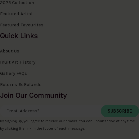
2025 Collection
Featured Artist
Featured Favourites
Quick Links
About Us
Inuit Art History
Gallery FAQs
Returns & Refunds
Join Our Community
Email Address
*
By signing up, you agree to receive our emails. You can unsubscribe at any time
by clicking the link in the footer of each message.