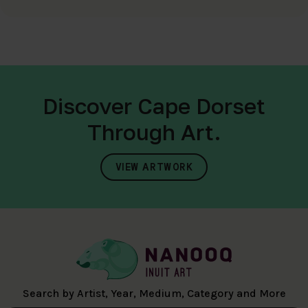
Discover Cape Dorset
Through Art.
VIEW ARTWORK
Search by Artist, Year, Medium, Category and More