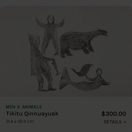
MEN & ANIMALS
$300.00
Tikitu Qinnuayuak
31.4 x 45.3 cm
DETAILS