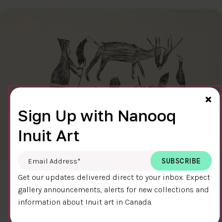
Cl
×
Sign Up with Nanooq
Inuit Art
Email Address
*
CARIBOU HUNT
Get our updates delivered direct to your inbox. Expect
$300.00
Kiakshuk
gallery announcements, alerts for new collections and
31.6 x 45.7 cm
information about Inuit art in Canada.
DETAILS