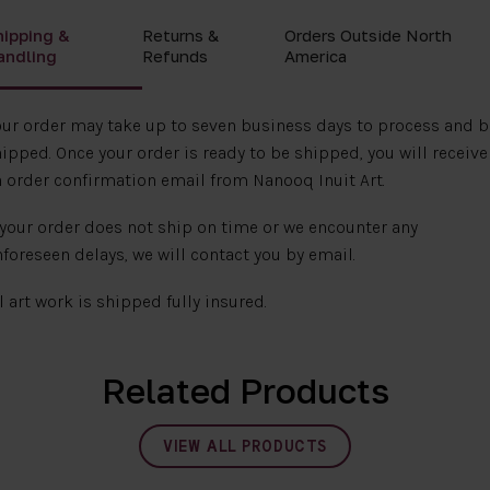
hipping &
Returns &
Orders Outside North
andling
Refunds
America
ur order may take up to seven business days to process and b
ipped. Once your order is ready to be shipped, you will receive
 order confirmation email from Nanooq Inuit Art.
 your order does not ship on time or we encounter any
foreseen delays, we will contact you by email.
l art work is shipped fully insured.
Related Products
VIEW ALL PRODUCTS