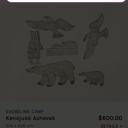
SHORELINE CAMP
$600.00
Kenojuak Ashevak
31.6 x 45.6 cm
DETAILS