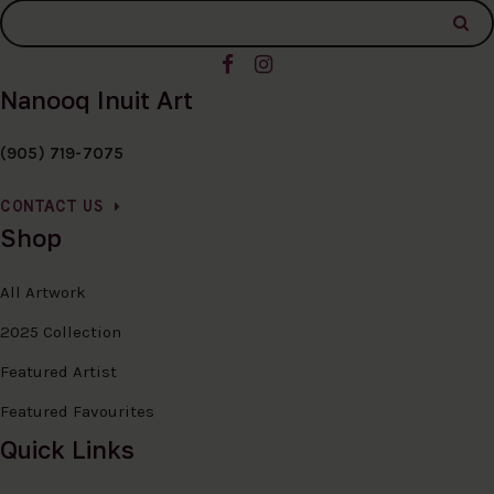
Nanooq Inuit Art
(905) 719-7075
CONTACT US
Shop
All Artwork
2025 Collection
Featured Artist
Featured Favourites
Quick Links