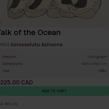
Talk of the Ocean
rtist
Soroseelutu Ashoona
Lithograph
Medium
43.5 x 58.5 cm
Dimensions
1980
Year
225.00
KU: 80-L30