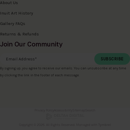
About Us
Inuit Art History
Gallery FAQs
Returns & Refunds
Join Our Community
Email Address
*
By signing up, you agree to receive our emails. You can unsubscribe at any time
by clicking the link in the footer of each message.
Privacy Policy
Accessibility
Sitemap
Search
Copyright © 2026. All Rights Reserved. Managed with
Tymbrel