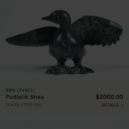
BIRD (7485S)
$2000.00
Pudlalik Shaa
15 x 25 x 11.25 cm
DETAILS