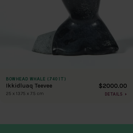
BOWHEAD WHALE (7401T)
$2000.00
Ikkidluaq Teevee
25 x 13.75 x 7.5 cm
DETAILS