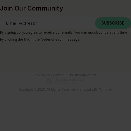
Join Our Community
Email Address
*
By signing up, you agree to receive our emails. You can unsubscribe at any time
by clicking the link in the footer of each message.
Privacy Policy
Accessibility
Sitemap
Search
Copyright © 2026. All Rights Reserved. Managed with
Tymbrel