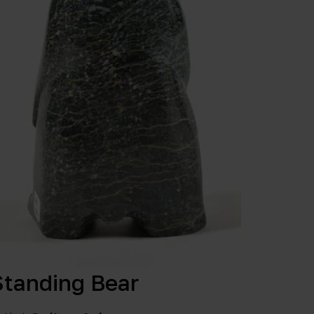
Standing Bear