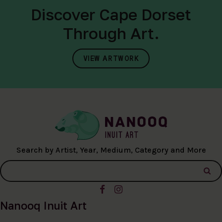
Discover Cape Dorset
Through Art.
VIEW ARTWORK
Search by Artist, Year, Medium, Category and More
Nanooq Inuit Art