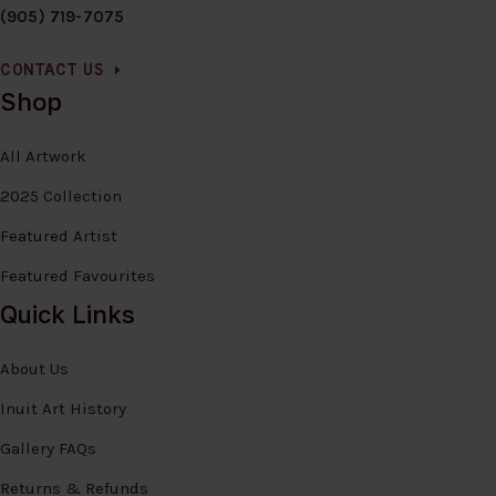
(905) 719-7075
CONTACT US
Shop
All Artwork
2025 Collection
Featured Artist
Featured Favourites
Quick Links
About Us
Inuit Art History
Gallery FAQs
Returns & Refunds