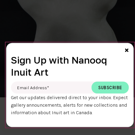
Cl
×
Sign Up with Nanooq
Inuit Art
Email Address
*
Get our updates delivered direct to your inbox. Expect
gallery announcements, alerts for new collections and
BEAR 7497T
information about Inuit art in Canada.
$400.00
Bear
12.5 x 10 x 5 cm
DETAILS