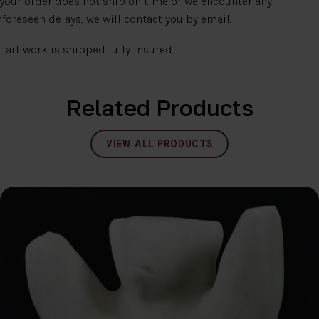
 your order does not ship on time or we encounter any
foreseen delays, we will contact you by email.
l art work is shipped fully insured.
Related Products
VIEW ALL PRODUCTS