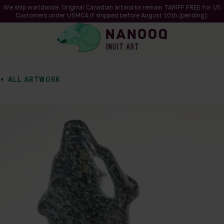
We ship worldwide. Original Canadian artworks remain TARIFF FREE for US
Customers under USMCA if shipped
before
August 10th (pending).
ALL ARTWORK
of 2
en a larger version of the image