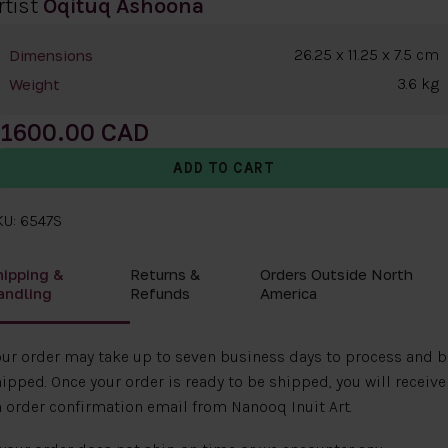
rtist
Oqituq Ashoona
26.25 x 11.25 x 7.5 cm
Dimensions
3.6 kg
Weight
1600.00
KU: 6547S
hipping &
Returns &
Orders Outside North
andling
Refunds
America
ur order may take up to seven business days to process and b
ipped. Once your order is ready to be shipped, you will receive
 order confirmation email from Nanooq Inuit Art.