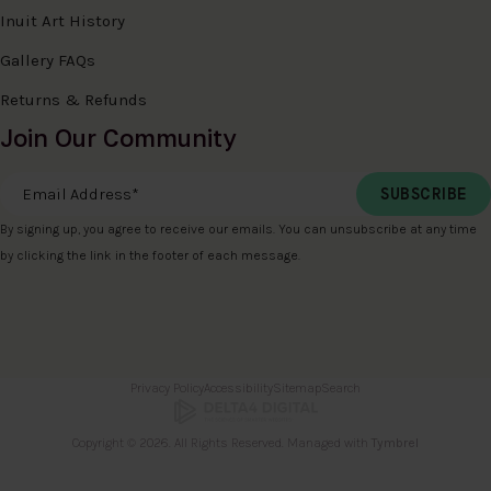
Inuit Art History
Gallery FAQs
Returns & Refunds
Join Our Community
Email Address
*
By signing up, you agree to receive our emails. You can unsubscribe at any time
by clicking the link in the footer of each message.
Privacy Policy
Accessibility
Sitemap
Search
Copyright © 2026. All Rights Reserved. Managed with
Tymbrel