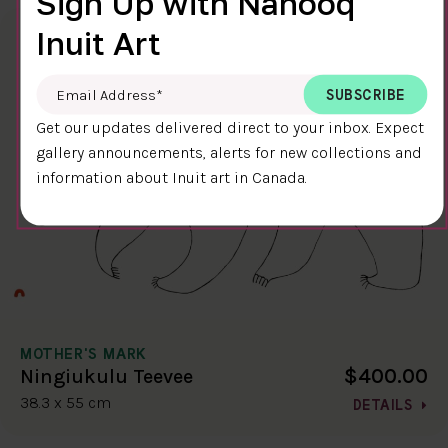
Sign Up with Nanooq
Inuit Art
Email Address
*
Get our updates delivered direct to your inbox. Expect
gallery announcements, alerts for new collections and
information about Inuit art in Canada.
MOTHER'S MARK
$400.00
Ningiukulu Teevee
38.3 x 55 cm
DETAILS