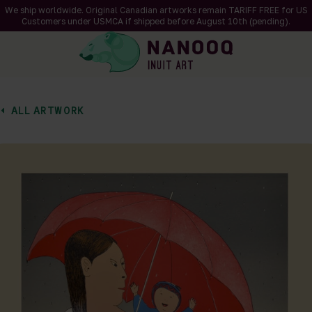
We ship worldwide. Original Canadian artworks remain TARIFF FREE for US
Customers under USMCA if shipped
before
August 10th (pending).
ALL ARTWORK
of 1
en a larger version of the image