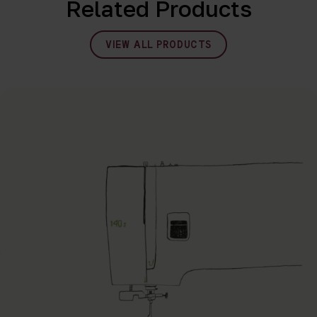
Related Products
VIEW ALL PRODUCTS