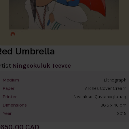
Red Umbrella
rtist
Ningeokuluk Teevee
Lithograph
Medium
Arches Cover Cream
Paper
Niveaksie Quvianaqtuliaq
Printer
38.5 x 46 cm
Dimensions
2015
Year
650.00