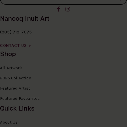
Nanooq Inuit Art
(905) 719-7075
CONTACT US
Shop
All Artwork
2025 Collection
Featured Artist
Featured Favourites
Quick Links
About Us