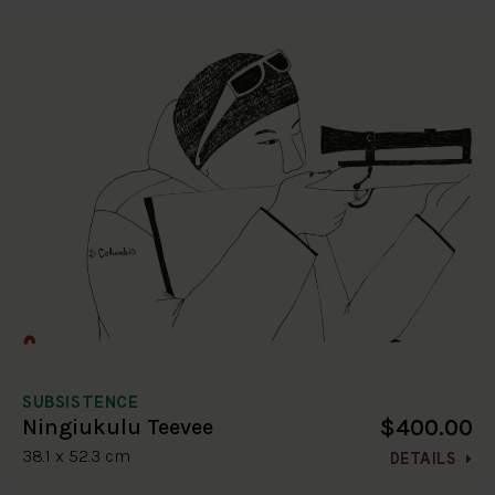
SUBSISTENCE
$400.00
Ningiukulu Teevee
38.1 x 52.3 cm
DETAILS