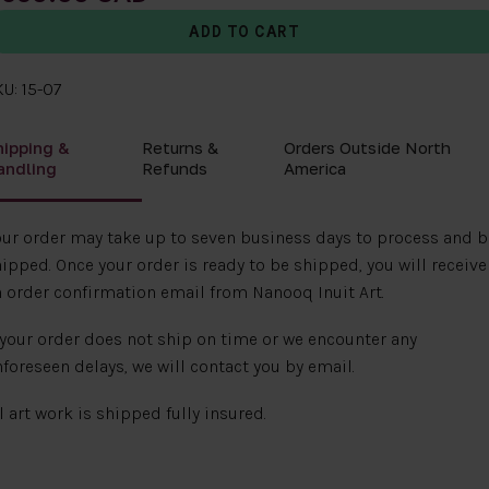
U: 15-07
hipping &
Returns &
Orders Outside North
andling
Refunds
America
ur order may take up to seven business days to process and b
ipped. Once your order is ready to be shipped, you will receive
 order confirmation email from Nanooq Inuit Art.
 your order does not ship on time or we encounter any
foreseen delays, we will contact you by email.
l art work is shipped fully insured.