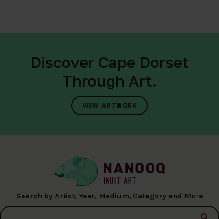
Discover Cape Dorset
Through Art.
VIEW ARTWORK
Search by Artist, Year, Medium, Category and More