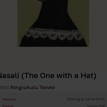
Nasali (The One with a Hat)
rtist
Ningiukulu Teevee
Etching & Chine Collé
Medium
Studio PM
Printer