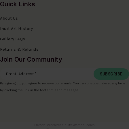
Quick Links
About Us
Inuit Art History
Gallery FAQs
Returns & Refunds
Join Our Community
Email Address
*
By signing up, you agree to receive our emails. You can unsubscribe at any time
by clicking the link in the footer of each message.
Privacy Policy
Accessibility
Sitemap
Search