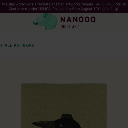
We ship worldwide. Original Canadian artworks remain TARIFF FREE for US
Customers under USMCA if shipped
before
August 10th (pending).
ALL ARTWORK
of 1
en a larger version of the image