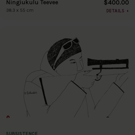
$400.00
Ningiukulu Teevee
38.3 x 55 cm
DETAILS
SUBSISTENCE