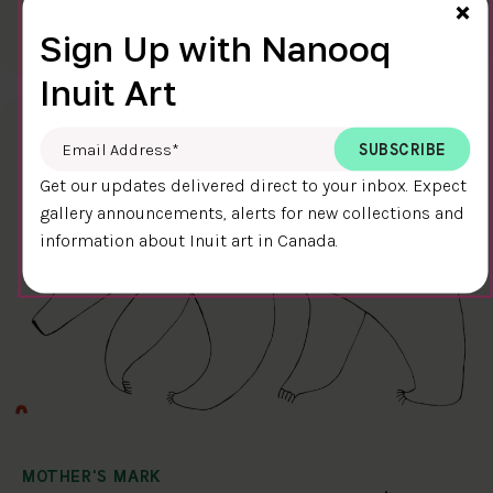
Cl
×
$400.00
Ningiukulu Teevee
Sign Up with Nanooq
58.4 x 38.4 cm
DETAILS
Inuit Art
Email Address
*
Get our updates delivered direct to your inbox. Expect
gallery announcements, alerts for new collections and
information about Inuit art in Canada.
MOTHER'S MARK