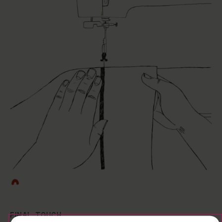
FINAL TOUCH