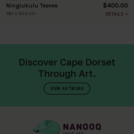
$400.00
Ningiukulu Teevee
38.1 x 52.3 cm
DETAILS
Discover Cape Dorset
Through Art.
VIEW ARTWORK