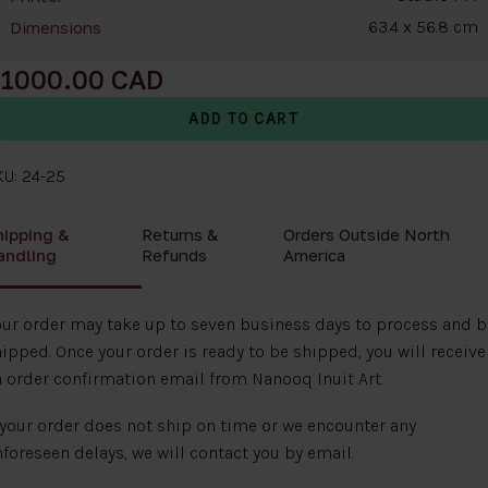
63.4 x 56.8 cm
Dimensions
1000.00
U: 24-25
hipping &
Returns &
Orders Outside North
andling
Refunds
America
ur order may take up to seven business days to process and b
ipped. Once your order is ready to be shipped, you will receive
 order confirmation email from Nanooq Inuit Art.
 your order does not ship on time or we encounter any
foreseen delays, we will contact you by email.