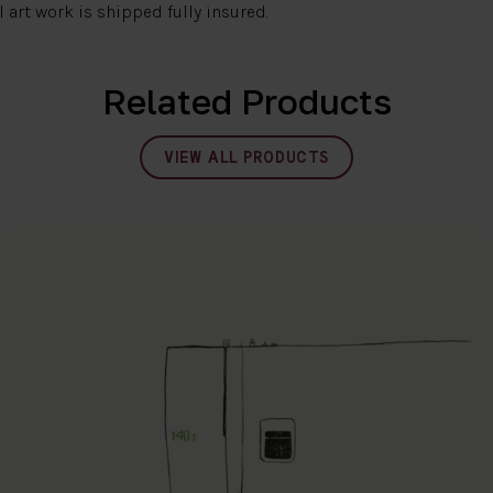
l art work is shipped fully insured.
Related Products
VIEW ALL PRODUCTS