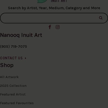
Search by Artist, Year, Medium, Category and More
Nanooq Inuit Art
(905) 719-7075
CONTACT US
Shop
All Artwork
2025 Collection
Featured Artist
Featured Favourites