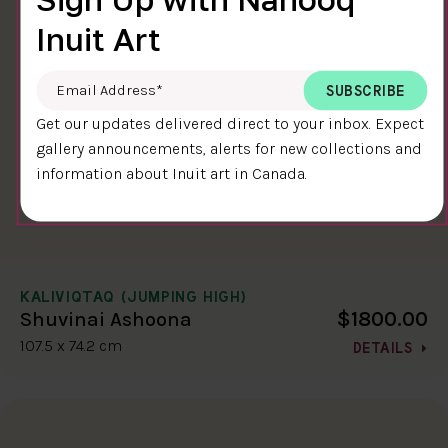
Inuit Art
Email Address
*
Get our updates delivered direct to your inbox. Expect
gallery announcements, alerts for new collections and
information about Inuit art in Canada.
KALIVIQTAQ (JUMPING HIGH)
$1800.00
Shuvinai Ashoona
107.5 x 74.2 cm
DETAILS