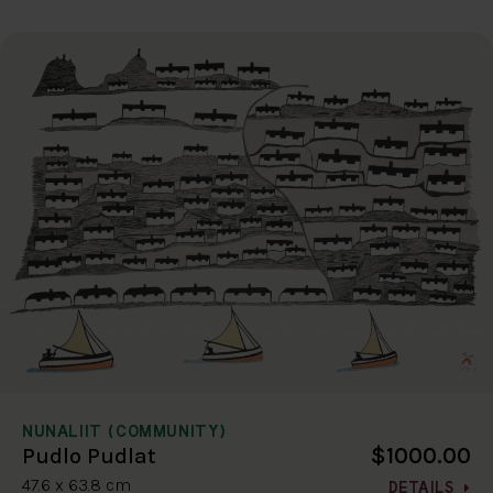
NUNALIIT (COMMUNITY)
$1000.00
Pudlo Pudlat
47.6 x 63.8 cm
DETAILS