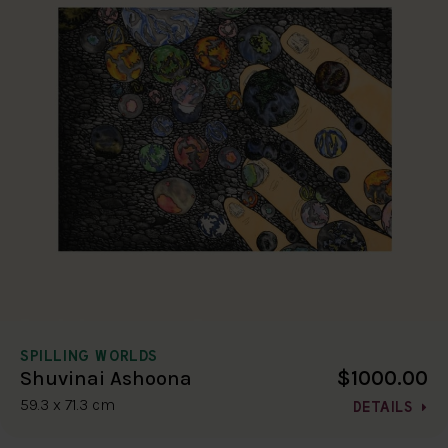
SPILLING WORLDS
$1000.00
Shuvinai Ashoona
59.3 x 71.3 cm
DETAILS