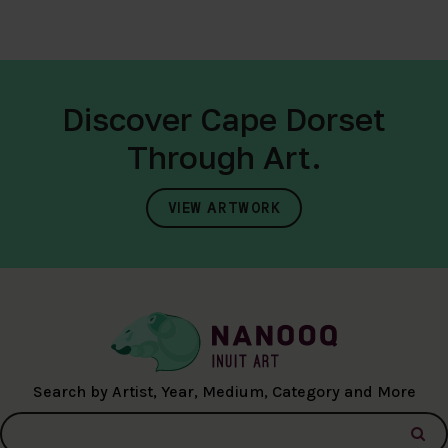
Discover Cape Dorset
Through Art.
VIEW ARTWORK
Search by Artist, Year, Medium, Category and More