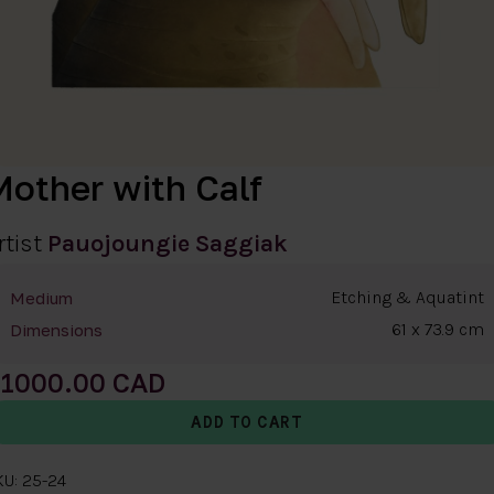
Mother with Calf
rtist
Pauojoungie Saggiak
Etching & Aquatint
Medium
61 x 73.9 cm
Dimensions
1000.00
U: 25-24