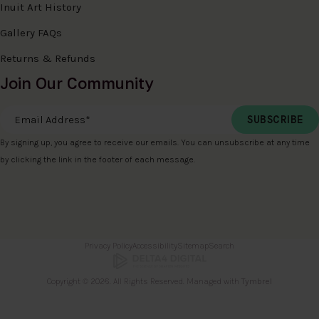
Inuit Art History
Gallery FAQs
Returns & Refunds
Join Our Community
Email Address
*
By signing up, you agree to receive our emails. You can unsubscribe at any time
by clicking the link in the footer of each message.
Privacy Policy
Accessibility
Sitemap
Search
Copyright © 2026. All Rights Reserved. Managed with
Tymbrel