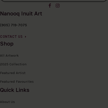
Nanooq Inuit Art
(905) 719-7075
CONTACT US
Shop
All Artwork
2025 Collection
Featured Artist
Featured Favourites
Quick Links
About Us