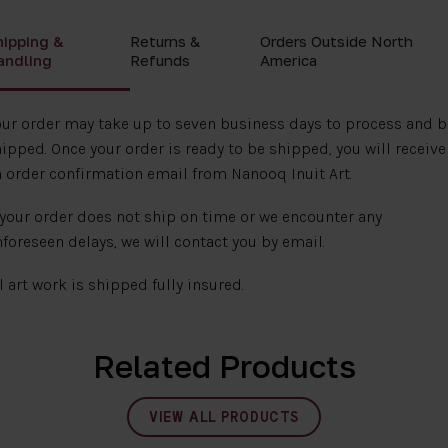
hipping &
Returns &
Orders Outside North
andling
Refunds
America
ur order may take up to seven business days to process and b
ipped. Once your order is ready to be shipped, you will receive
 order confirmation email from Nanooq Inuit Art.
 your order does not ship on time or we encounter any
foreseen delays, we will contact you by email.
l art work is shipped fully insured.
Related Products
VIEW ALL PRODUCTS