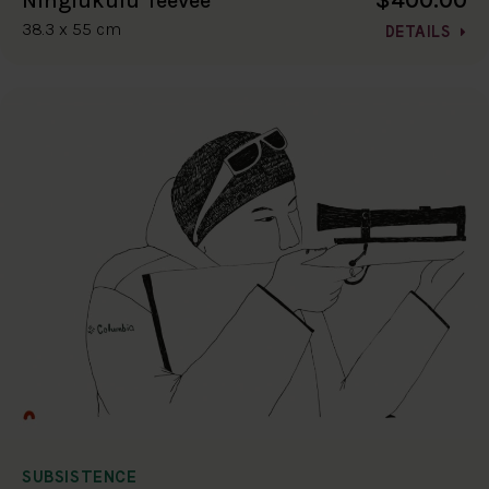
$400.00
Ningiukulu Teevee
38.3 x 55 cm
DETAILS
SUBSISTENCE