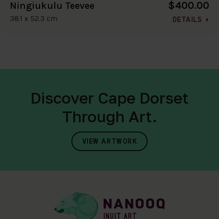
$400.00
Ningiukulu Teevee
38.1 x 52.3 cm
DETAILS
Discover Cape Dorset
Through Art.
VIEW ARTWORK