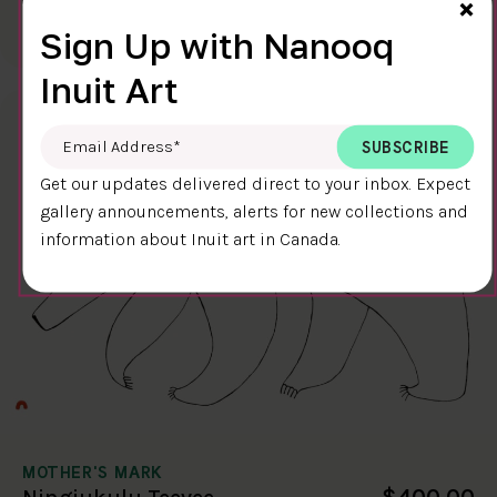
Cl
$400.00
×
Ningiukulu Teevee
58.4 x 38.4 cm
DETAILS
Sign Up with Nanooq
Inuit Art
Email Address
*
Get our updates delivered direct to your inbox. Expect
gallery announcements, alerts for new collections and
information about Inuit art in Canada.
MOTHER'S MARK