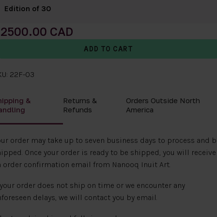
Edition of 30
2500.00
KU: 22F-03
hipping &
Returns &
Orders Outside North
andling
Refunds
America
ur order may take up to seven business days to process and b
ipped. Once your order is ready to be shipped, you will receive
 order confirmation email from Nanooq Inuit Art.
 your order does not ship on time or we encounter any
foreseen delays, we will contact you by email.