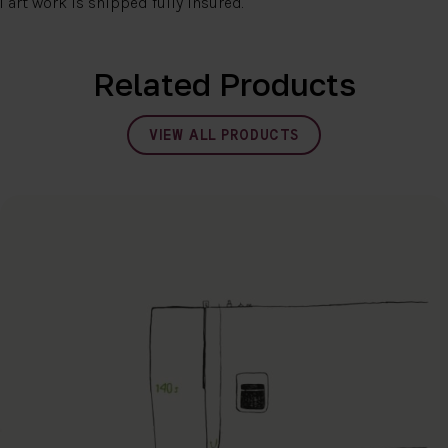
l art work is shipped fully insured.
Related Products
VIEW ALL PRODUCTS