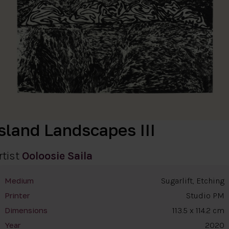
Island Landscapes III
rtist
Ooloosie Saila
Sugarlift, Etching
Medium
Studio PM
Printer
113.5 x 114.2 cm
Dimensions
2020
Year