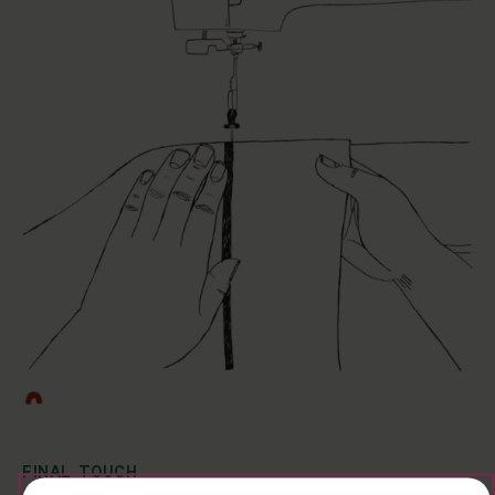
FINAL TOUCH