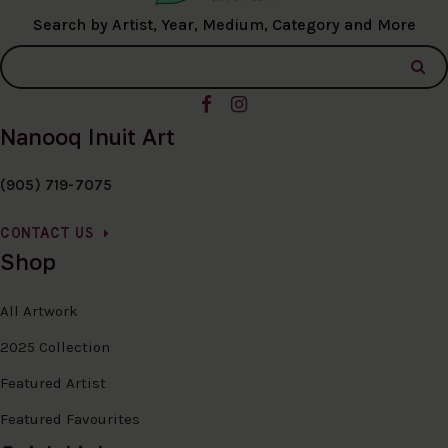
Search by Artist, Year, Medium, Category and More
Nanooq Inuit Art
(905) 719-7075
CONTACT US
Shop
All Artwork
2025 Collection
Featured Artist
Featured Favourites