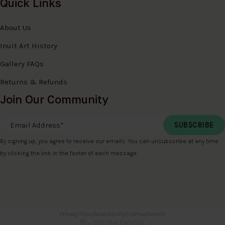
Quick Links
About Us
Inuit Art History
Gallery FAQs
Returns & Refunds
Join Our Community
Email Address
*
By signing up, you agree to receive our emails. You can unsubscribe at any time
by clicking the link in the footer of each message.
Privacy Policy
Accessibility
Sitemap
Search