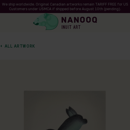
We ship worldwide. Original Canadian artworks remain TARIFF FREE for US
Customers under USMCA if shipped
before
August 10th (pending).
ALL ARTWORK
of 1
en a larger version of the image