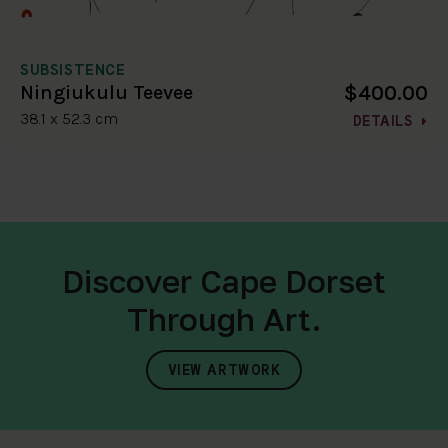
SUBSISTENCE
$400.00
Ningiukulu Teevee
38.1 x 52.3 cm
DETAILS
Discover Cape Dorset
Through Art.
VIEW ARTWORK