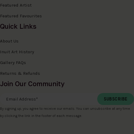
Featured Artist
Featured Favourites
Quick Links
About Us
Inuit Art History
Gallery FAQs
Returns & Refunds
Join Our Community
Email Address
*
By signing up, you agree to receive our emails. You can unsubscribe at any time
by clicking the link in the footer of each message.