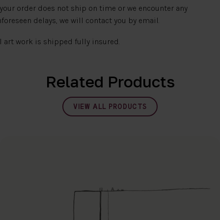
 your order does not ship on time or we encounter any
foreseen delays, we will contact you by email.
l art work is shipped fully insured.
Related Products
VIEW ALL PRODUCTS