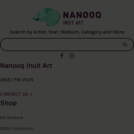
Search by Artist, Year, Medium, Category and More
Nanooq Inuit Art
(905) 719-7075
CONTACT US
Shop
All Artwork
2025 Collection