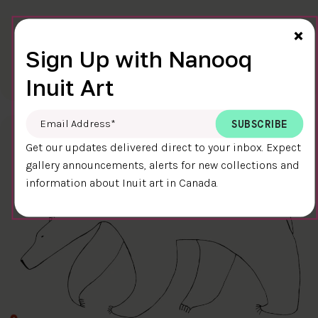
Cl
×
FINAL TOUCH
Sign Up with Nanooq
$400.00
Ningiukulu Teevee
58.4 x 38.4 cm
DETAILS
Inuit Art
Email Address
*
Get our updates delivered direct to your inbox. Expect
gallery announcements, alerts for new collections and
information about Inuit art in Canada.