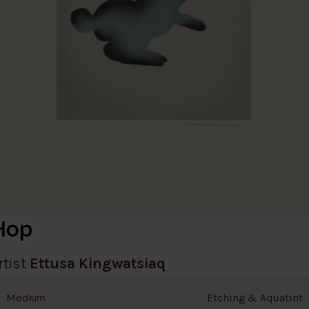
Hop
rtist
Ettusa Kingwatsiaq
Etching & Aquatint
Medium