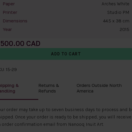
Arches White
Paper
Studio PM
Printer
44.5 x 38 cm
Dimensions
2015
Year
500.00
U: 15-29
hipping &
Returns &
Orders Outside North
andling
Refunds
America
ur order may take up to seven business days to process and b
ipped. Once your order is ready to be shipped, you will receive
 order confirmation email from Nanooq Inuit Art.