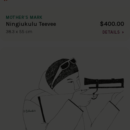
MOTHER'S MARK
$400.00
Ningiukulu Teevee
38.3 x 55 cm
DETAILS