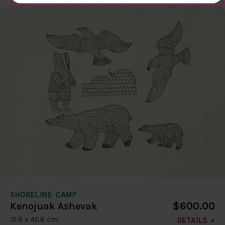
SHORELINE CAMP
$600.00
Kenojuak Ashevak
31.6 x 45.6 cm
DETAILS