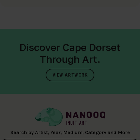
Discover Cape Dorset
Through Art.
VIEW ARTWORK
Search by Artist, Year, Medium, Category and More