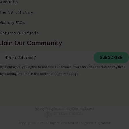
About Us
Inuit Art History
Gallery FAQs
Returns & Refunds
Join Our Community
Email Address
*
By signing up, you agree to receive our emails. You can unsubscribe at any time
by clicking the link in the footer of each message.
Privacy Policy
Accessibility
Sitemap
Search
Copyright © 2026. All Rights Reserved. Managed with
Tymbrel