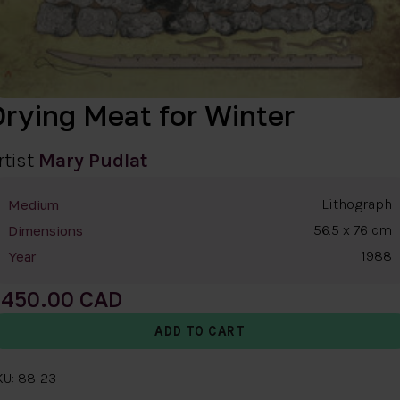
Drying Meat for Winter
rtist
Mary Pudlat
Lithograph
Medium
56.5 x 76 cm
Dimensions
1988
Year
450.00
KU: 88-23