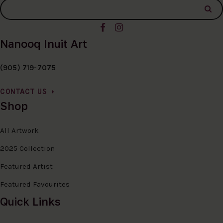
Nanooq Inuit Art
(905) 719-7075
CONTACT US
Shop
All Artwork
2025 Collection
Featured Artist
Featured Favourites
Quick Links