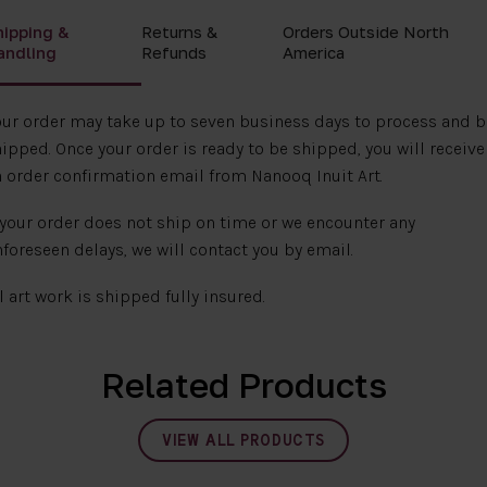
hipping &
Returns &
Orders Outside North
andling
Refunds
America
ur order may take up to seven business days to process and b
ipped. Once your order is ready to be shipped, you will receive
 order confirmation email from Nanooq Inuit Art.
 your order does not ship on time or we encounter any
foreseen delays, we will contact you by email.
l art work is shipped fully insured.
Related Products
VIEW ALL PRODUCTS