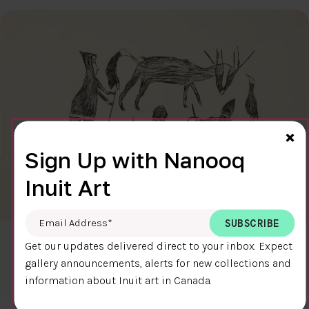
Cl
×
Sign Up with Nanooq
Inuit Art
Email Address
*
CARIBOU HUNT
Get our updates delivered direct to your inbox. Expect
$300.00
Kiakshuk
gallery announcements, alerts for new collections and
31.6 x 45.7 cm
DETAILS
information about Inuit art in Canada.