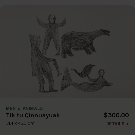
MEN & ANIMALS
$300.00
Tikitu Qinnuayuak
31.4 x 45.3 cm
DETAILS