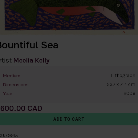
Bountiful Sea
rtist
Meelia Kelly
Lithograph
Medium
53.7 x 71.4 cm
Dimensions
2006
Year
600.00
U: 06-15