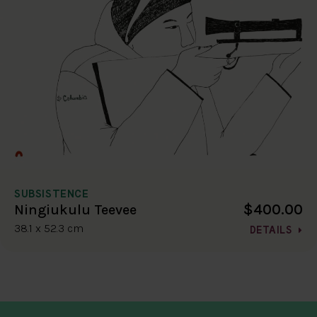
SUBSISTENCE
$400.00
Ningiukulu Teevee
38.1 x 52.3 cm
DETAILS