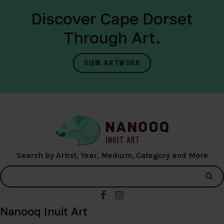
Discover Cape Dorset
Through Art.
VIEW ARTWORK
Search by Artist, Year, Medium, Category and More
Nanooq Inuit Art