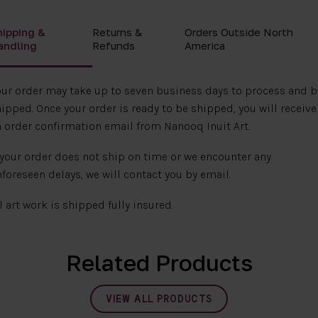
hipping &
Returns &
Orders Outside North
andling
Refunds
America
ur order may take up to seven business days to process and b
ipped. Once your order is ready to be shipped, you will receive
 order confirmation email from Nanooq Inuit Art.
 your order does not ship on time or we encounter any
foreseen delays, we will contact you by email.
l art work is shipped fully insured.
Related Products
VIEW ALL PRODUCTS