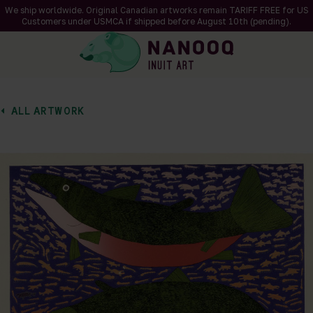
We ship worldwide. Original Canadian artworks remain TARIFF FREE for US
Customers under USMCA if shipped
before
August 10th (pending).
ALL ARTWORK
of 1
en a larger version of the image