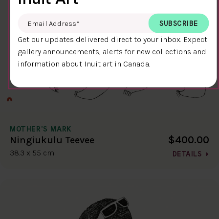
Email Address
*
Get our updates delivered direct to your inbox. Expect
gallery announcements, alerts for new collections and
information about Inuit art in Canada.
MOTHER'S MARK
$400.00
Ningiukulu Teevee
38.3 x 55 cm
DETAILS