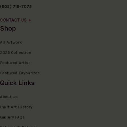
(905) 719-7075
CONTACT US
Shop
All Artwork
2025 Collection
Featured Artist
Featured Favourites
Quick Links
About Us
Inuit Art History
Gallery FAQs