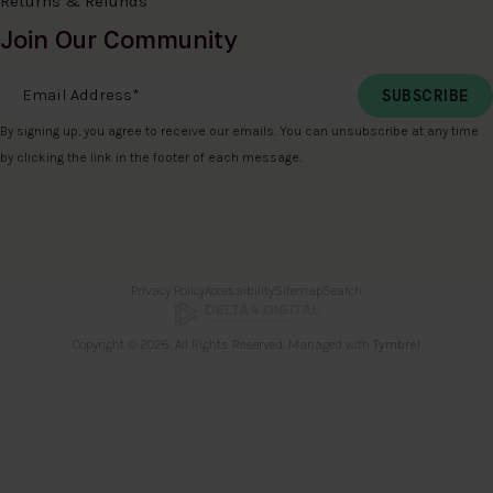
Returns & Refunds
Join Our Community
Email Address
*
By signing up, you agree to receive our emails. You can unsubscribe at any time
by clicking the link in the footer of each message.
Privacy Policy
Accessibility
Sitemap
Search
Copyright © 2026. All Rights Reserved. Managed with
Tymbrel